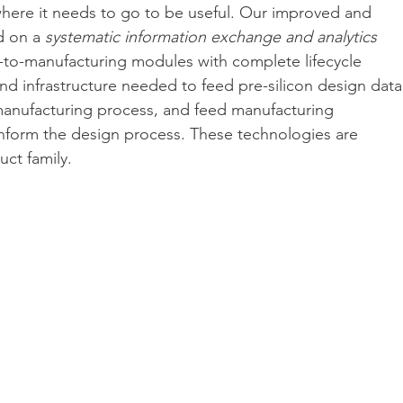
here it needs to go to be useful. Our improved and 
 on a 
systematic information exchange and analytics 
n-to-manufacturing modules with complete lifecycle 
nd infrastructure needed to feed pre-silicon design data
 manufacturing process, and feed manufacturing 
 inform the design process. These technologies are 
uct family.