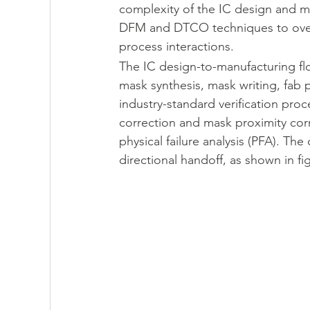
complexity of the IC design and m
DFM and DTCO techniques to overc
process interactions.
PartQuest - 數位線程
IC Packaging - 
The IC design-to-manufacturing fl
mask synthesis, mask writing, fab
industry-standard verification proce
Innovator3D IC - 先進封裝與異質整合平台
correction and mask proximity cor
physical failure analysis (PFA). 
directional handoff, as shown in fi