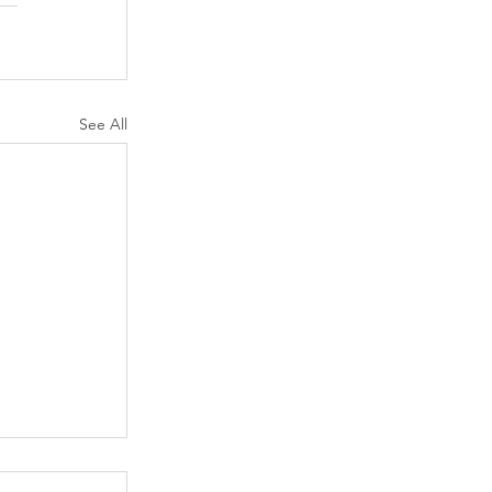
See All