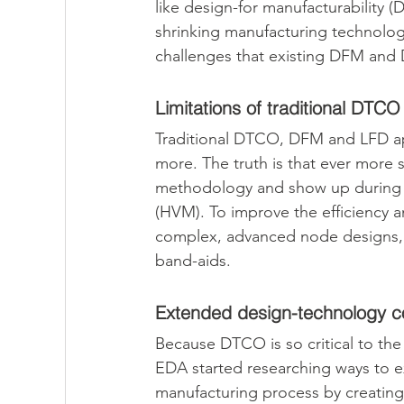
like design-for manufacturability (
shrinking manufacturing technolo
challenges that existing DFM and
Limitations of traditional DTCO
Traditional DTCO, DFM and LFD ap
more. The truth is that ever more 
methodology and show up during t
(HVM). To improve the efficiency 
complex, advanced node designs, 
band-aids.
Extended design-technology co
Because DTCO is so critical to the
EDA started researching ways to e
manufacturing process by creating 