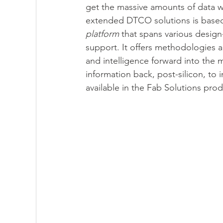
get the massive amounts of data w
extended DTCO solutions is based
platform
 that spans various desig
support. It offers methodologies a
and intelligence forward into the
information back, post-silicon, to
available in the Fab Solutions prod