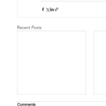
Recent Posts
Comments