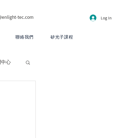
@enlight-tec.com
Log In
聯絡我們
矽光子課程
聞中心
CB 設計