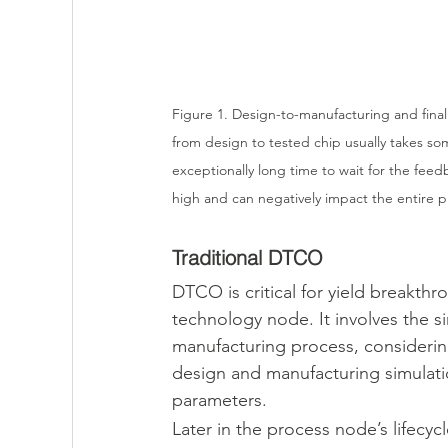
Figure 1. Design-to-manufacturing and final d
from design to tested chip usually takes so
exceptionally long time to wait for the feed
high and can negatively impact the entire p
Traditional DTCO
DTCO is critical for yield breakth
technology node. It involves the s
manufacturing process, considerin
design and manufacturing simulati
parameters.
Later in the process node’s lifecyc