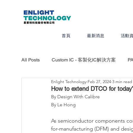
首頁
最新消息
活動
All Posts
Custom IC - 客製化IC解決方案
P
Enlight Technology
Feb 27, 2024
3 min read
Valor - PCB設計、組裝、測試最佳化
CAD
How to extend DTCO for today’
By Design With Calibre
By Le Hong
Calibre - IC物理驗證平台
Photonics -
As semiconductor components conti
for-manufacturing (DFM) and desi
Quanscient - 以雲端為基礎的多物理模擬平台