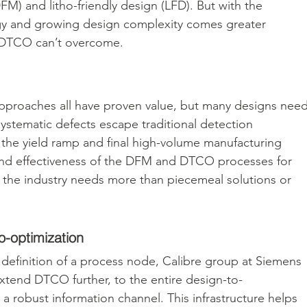
DFM) and litho-friendly design (LFD). But with the 
gy and growing design complexity comes greater 
 DTCO can’t overcome.
proaches all have proven value, but many designs need
systematic defects escape traditional detection 
he yield ramp and final high-volume manufacturing 
and effectiveness of the DFM and DTCO processes for 
the industry needs more than piecemeal solutions or 
-optimization
 definition of a process node, Calibre group at Siemens 
xtend DTCO further, to the entire design-to-
a robust information channel. This infrastructure helps 