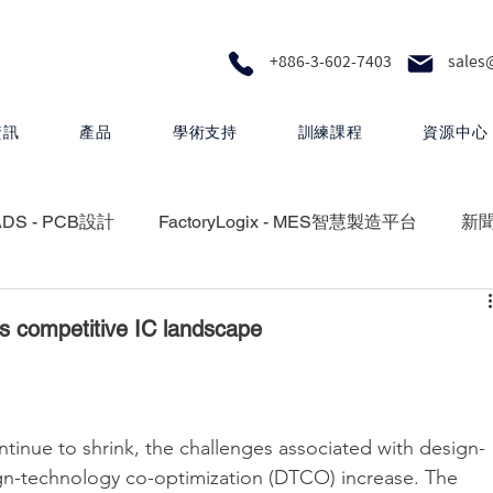
+886-3-602-7403
sales
資訊
產品
學術支持
訓練課程
資源中心
ADS - PCB設計
FactoryLogix - MES智慧製造平台
新
RA - 設計製圖
MEMS Pro - MEMS 設計
s competitive IC landscape
 矽光子解決方案
HyperLynx - PCB設計分析
nue to shrink, the challenges associated with design-
gn-technology co-optimization (DTCO) increase. The 
Questa One - 下一代智慧驗證生態系統
Xpedition - P