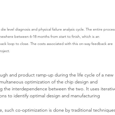
ie level diagnosis and physical failure analysis cycle. The entire proces
mewhere between 6-18 months from start to finish, which is an 
back loop to close. The costs associated with this on-way feedback are 
roject.
rough and product ramp-up during the life cycle of a new 
imultaneous optimization of the chip design and 
g the interdependence between the two. It uses iterativ
ons to identify optimal design and manufacturing 
le, such co-optimization is done by traditional technique