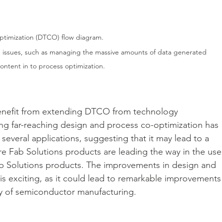
ptimization (DTCO) flow diagram.
d issues, such as managing the massive amounts of data generated 
ontent in to process optimization.
benefit from extending DTCO from technology 
 far-reaching design and process co-optimization has 
several applications, suggesting that it may lead to a 
 Fab Solutions products are leading the way in the use
b Solutions products. The improvements in design and 
s exciting, as it could lead to remarkable improvements
ncy of semiconductor manufacturing.