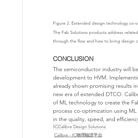
Figure 2. Extended design technology co-o
The Fab Solutions products address relate
through the flow and how to bring design c
CONCLUSION
The semiconductor industry will 
development to HVM. Implementing
already shown promising results in 
new era of extended DTCO. Calibre
of ML technology to create the Fa
process co-optimization using ML i
in the quality, speed, and efficie
IC
Calibre Design Solutions
Calibre - IC物理驗證平台