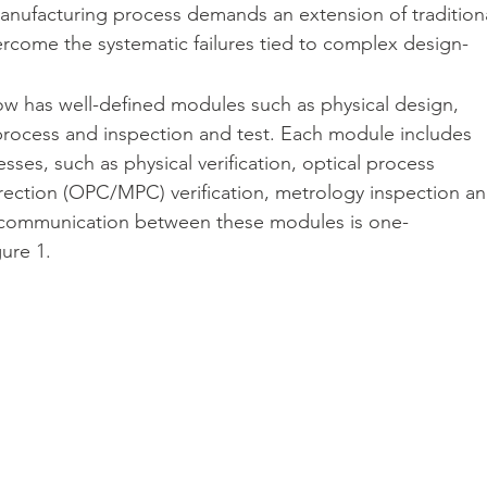
anufacturing process demands an extension of traditiona
ome the systematic failures tied to complex design-
IC 封裝解決方案
Veloce proFPGA - 高速硬體原型與系統級驗證
ow has well-defined modules such as physical design, 
 process and inspection and test. Each module includes 
sses, such as physical verification, optical process 
CAM350 - 製造性檢測分析
rection (OPC/MPC) verification, metrology inspection an
The communication between these modules is one-
gure 1.