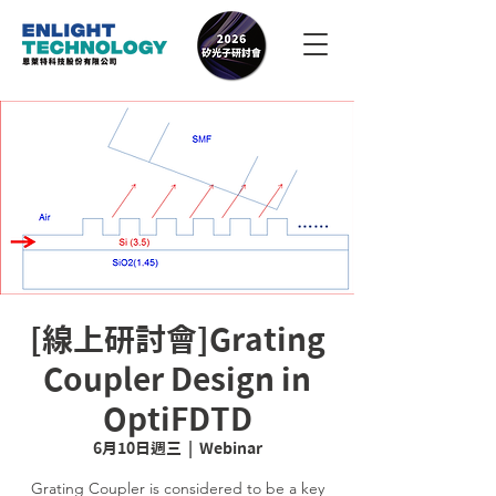
[線上研討會]Grating
Coupler Design in
OptiFDTD
6月10日週三
  |  
Webinar
Grating Coupler is considered to be a key