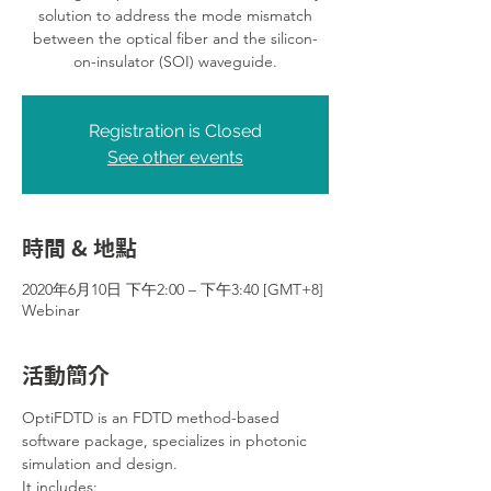
solution to address the mode mismatch
between the optical fiber and the silicon-
on-insulator (SOI) waveguide.
Registration is Closed
See other events
時間 & 地點
2020年6月10日 下午2:00 – 下午3:40 [GMT+8]
Webinar
活動簡介
OptiFDTD is an FDTD method-based 
software package, specializes in photonic 
simulation and design.
It includes: