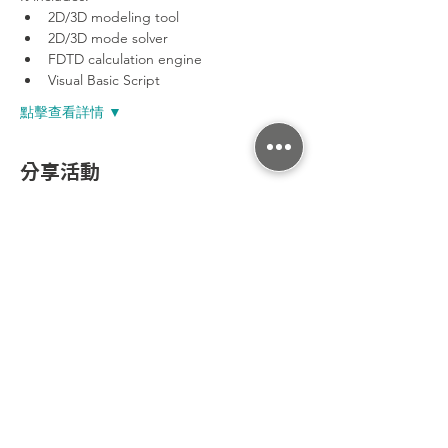
2D/3D modeling tool
2D/3D mode solver
FDTD calculation engine
Visual Basic Script
點擊查看詳情 ▼
分享活動
300新竹市東區光復路二段295號7樓之3
Tel：+886-3-602-7403
Fax： +886-3-563-0016
Email：sales@enlight-tec.com