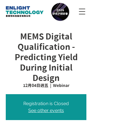
MEMS Digital
Qualification -
Predicting Yield
During Initial
Design
12月04日週五
  |  
Webinar
Registration is Closed
See other events