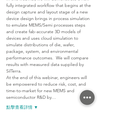
fully integrated workflow that begins at the 
design capture and layout stage of a new 
device design brings in process simulation 
to emulate MEMS/Semi processes steps 
and create fab-accurate 3D models of 
devices and uses cloud simulation to 
simulate distributions of die, wafer, 
package, system, and environmental 
performance outcomes.  We will compare 
results with measured data supplied by 
SilTerra.
At the end of this webinar, engineers will 
be empowered to reduce risk, cost, and 
time-to-market for new MEMS and 
semiconductor R&D by…
點擊查看詳情 ▼
分享活動