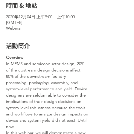
時間 & 地點
2020年12月04日 上午9:00 – 上午10:00
[GMT+8]
Webinar
活動簡介
Overview
In MEMS and semiconductor design, 20% 
of the upstream design decisions affect 
80% of the downstream foundry 
processing, packaging, assembly, and 
system-level performance and yield. Device 
designers are seldom able to consider the 
implications of their design decisions on 
system-level robustness because the tools 
and workflows to analyze design impacts on 
device and system yield did not exist. Until 
now.
In this webinar, we will demonstrate a new 