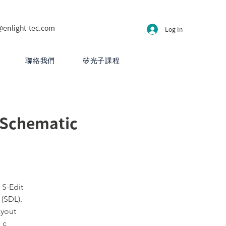
@enlight-tec.com
Log In
聯絡我們
矽光子課程
 Schematic
 S-Edit
 (SDL).
ayout
 c