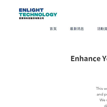
首頁
最新消息
活動
Enhance Y
This w
and pu
We w
d