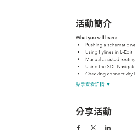
活動簡介
What you will learn:
Pushing a schematic net
Using flylines in L-Edit
Manual assisted routing
Using the SDL Navigator
Checking connectivity i
點擊查看詳情 ▼
分享活動