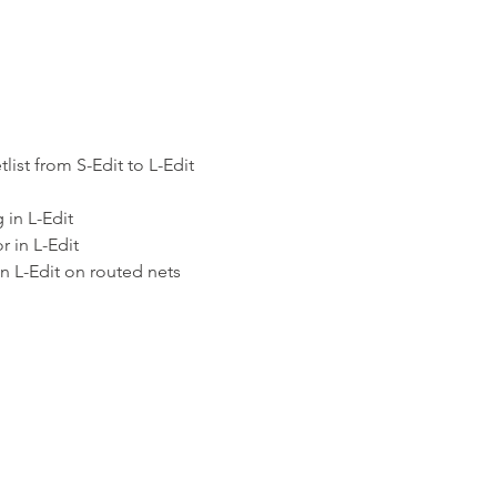
list from S-Edit to L-Edit
 in L-Edit
 in L-Edit
n L-Edit on routed nets