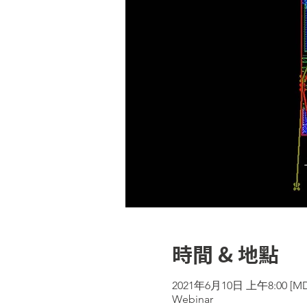
時間 & 地點
2021年6月10日 上午8:00 [MD
Webinar