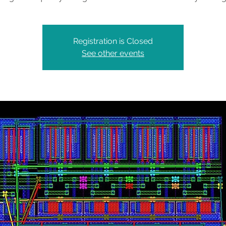
Registration is Closed
See other events