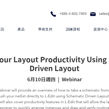
+886-3-602-7403
sales
資訊
產品
學術支持
訓練課程
資源中心
our Layout Productivity Using
Driven Layout
6月10日週四
  |  
Webinar
ebinar will provide an overview of how to take a schematic from
sh your netlist directly to L-Edit using Schematic Driven Layout
ill also cover productivity features in L-Edit that will allow the l
esigner to quickly arrange instances and draw and verify routing