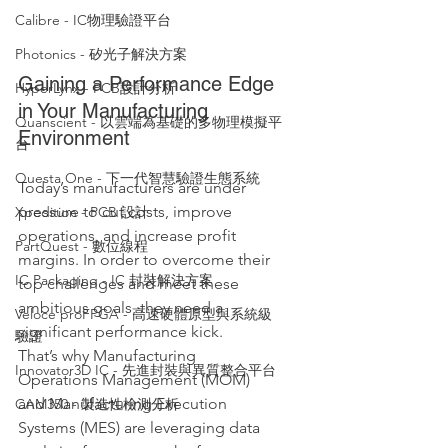
Calibre - IC物理驗證平台
Photonics - 矽光子解決方案
Gaining a Performance Edge 
HyperLynx - PCB設計分析
in Your Manufacturing 
Quanscient - 以雲端為基礎的多物理模擬平
Environment
台
Questa One - 下一代智慧驗證生態系統
Today’s manufacturers are under 
pressure to cut costs, improve 
Xpedition - PCB 設計
operations, and increase profit 
PartQuest - 數位線程
margins. In order to overcome their 
IC Packaging - IC 封裝解決方案
top challenges and meet these 
ambitious goals, they need a 
Veloce proFPGA - 高速硬體原型與系統級
significant performance kick. 
驗證
That’s why Manufacturing 
Innovator3D IC - 先進封裝與異質整合平台
Operations Management (MOM) 
and Manufacturing Execution 
CAM350 - 製造性檢測分析
Systems (MES) are leveraging data 