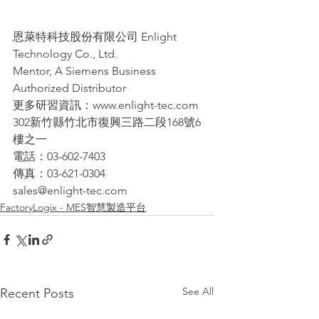
恩萊特科技股份有限公司 Enlight 
Technology Co., Ltd.
Mentor, A Siemens Business 
Authorized Distributor
更多研習資訊：www.enlight-tec.com
302新竹縣竹北市復興三路二段168號6
樓之一
電話：03-602-7403
傳真：03-621-0304
sales@enlight-tec.com
FactoryLogix - MES智慧製造平台
See All
Recent Posts