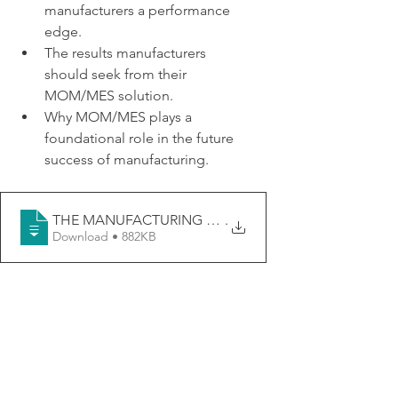
manufacturers a performance 
edge.
The results manufacturers 
should seek from their 
MOM/MES solution.
Why MOM/MES plays a 
foundational role in the future 
success of manufacturing.
THE MANUFACTURING OPERATIONS EDGE- THE M
.
Download • 882KB