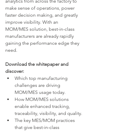
analytics from across the factory to 
make sense of operations, power 
faster decision making, and greatly 
improve visibility. With an 
MOM/MES solution, best-in-class 
manufacturers are already rapidly 
gaining the performance edge they 
need.
Download the whitepaper and 
discover:
Which top manufacturing 
challenges are driving 
MOM/MES usage today.
How MOM/MES solutions 
enable enhanced tracking, 
traceability, visibility, and quality.
The key MES/MOM practices 
that give best-in-class 