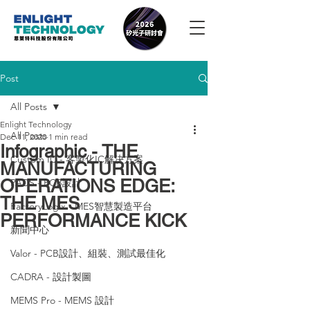
Post
All Posts
Enlight Technology
All Posts
Dec 11, 2020
1 min read
Infographic - THE
Custom IC - 客製化IC解決方案
MANUFACTURING
OPERATIONS EDGE:
PADS - PCB設計
THE MES
FactoryLogix - MES智慧製造平台
PERFORMANCE KICK
新聞中心
Valor - PCB設計、組裝、測試最佳化
CADRA - 設計製圖
MEMS Pro - MEMS 設計