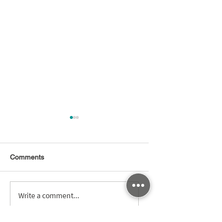
Comments
Winning the Race t
亞洲．矽谷物聯網產業
Write a comment...
ROI: Optimizing Ti
大聯盟年會盛大舉行 龔
to-Value for Digital
明鑫：亞洲．矽谷將邁