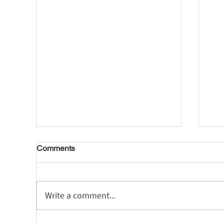
Comments
Write a comment...