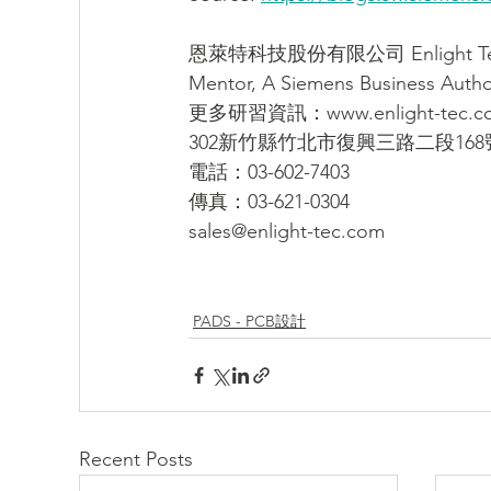
恩萊特科技股份有限公司 Enlight Techn
Mentor, A Siemens Business Author
更多研習資訊：www.enlight-tec.c
302新竹縣竹北市復興三路二段168
電話：03-602-7403
傳真：03-621-0304
sales@enlight-tec.com
PADS - PCB設計
Recent Posts