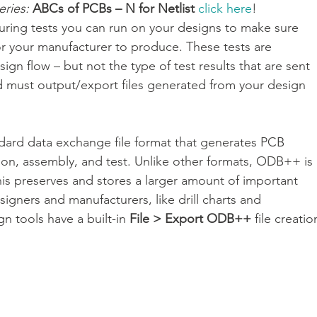
eries:
ABCs of PCBs – N for Netlist 
click here
!
uring tests you can run on your designs to make sure 
r your manufacturer to produce. These tests are 
IC 封裝解決方案
Veloce proFPGA - 高速硬體原型與系統級驗證
ign flow – but not the type of test results that are sent 
d must output/export files generated from your design 
CAM350 - 製造性檢測分析
dard data exchange file format that generates PCB 
ation, assembly, and test. Unlike other formats, ODB++ is 
 This preserves and stores a larger amount of important 
igners and manufacturers, like drill charts and 
n tools have a built-in 
File > Export ODB++
 file creatio