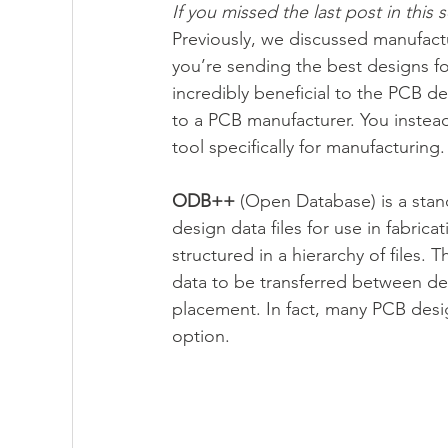
If you missed the last post in this s
Previously, we discussed manufact
you’re sending the best designs fo
PartQuest - 數位線程
IC Packaging - 
incredibly beneficial to the PCB des
to a PCB manufacturer. You instea
tool specifically for manufacturing.
Innovator3D IC - 先進封裝與異質整合平台
ODB++
 (Open Database) is a stan
design data files for use in fabric
structured in a hierarchy of files.
data to be transferred between des
placement. In fact, many PCB desig
option.