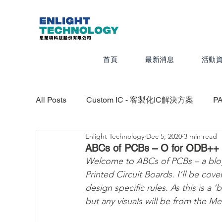
首頁
最新消息
活動
All Posts
Custom IC - 客製化IC解決方案
P
Enlight Technology
Dec 5, 2020
3 min read
Valor - PCB設計、組裝、測試最佳化
CAD
ABCs of PCBs – O for ODB++
Welcome to ABCs of PCBs – a blog 
Printed Circuit Boards. I’ll be co
Calibre - IC物理驗證平台
Photonics -
design specific rules. As this is a 
but any visuals will be from the M
Quanscient - 以雲端為基礎的多物理模擬平台