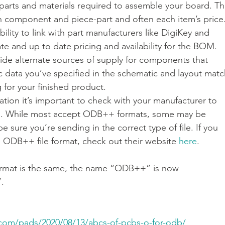
l parts and materials required to assemble your board. Th
each component and piece-part and often each item’s price.
lity to link with part manufacturers like DigiKey and 
e and up to date pricing and availability for the BOM. 
vide alternate sources of supply for components that 
c data you’ve specified in the schematic and layout matc
for your finished product.
ation it’s important to check with your manufacturer to 
red. While most accept ODB++ formats, some may be 
be sure you’re sending in the correct type of file. If you 
 ODB++ file format, check out their website 
here
.
rmat is the same, the name “ODB++” is now 
.
.com/pads/2020/08/13/abcs-of-pcbs-o-for-odb/