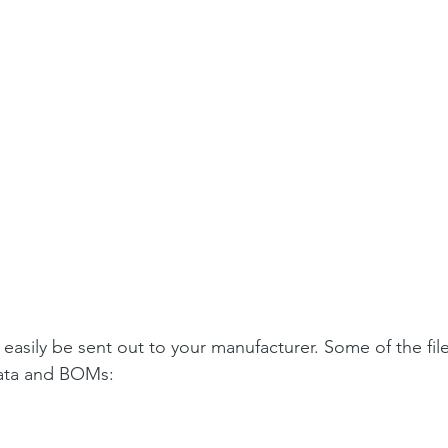
easily be sent out to your manufacturer. Some of the file
data and BOMs: