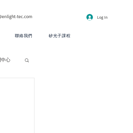
@enlight-tec.com
Log In
聯絡我們
矽光子課程
聞中心
CB 設計