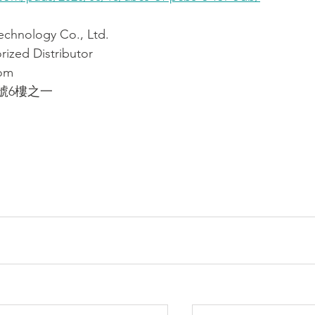
ology Co., Ltd.
ized Distributor
om
號6樓之一