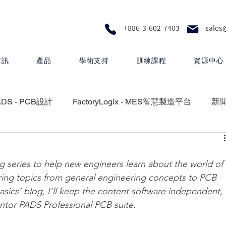
+886-3-602-7403
sales
資訊
產品
學術支持
訓練課程
資源中心
ADS - PCB設計
FactoryLogix - MES智慧製造平台
新
RA - 設計製圖
MEMS Pro - MEMS 設計
series to help new engineers learn about the world of 
vering topics from general engineering concepts to PCB 
 矽光子解決方案
HyperLynx - PCB設計分析
‘basics’ blog, I’ll keep the content software independent, 
entor PADS Professional PCB suite.
Questa One - 下一代智慧驗證生態系統
Xpedition - P