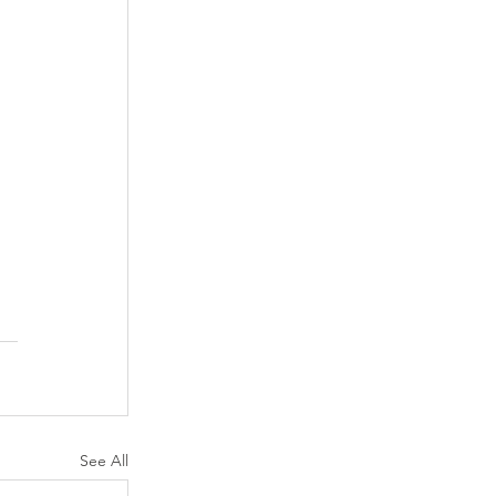
See All