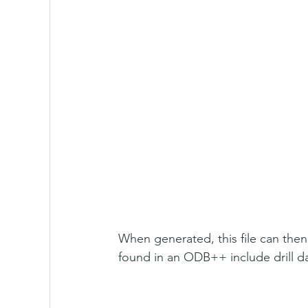
When generated, this file can then 
found in an ODB++ include drill 