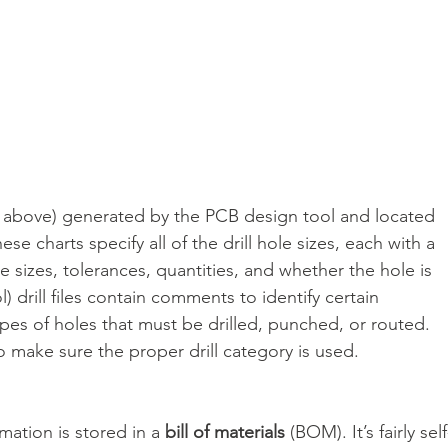
ee above) generated by the PCB design tool and located 
e charts specify all of the drill hole sizes, each with a 
 sizes, tolerances, quantities, and whether the hole is 
) drill files contain comments to identify certain 
types of holes that must be drilled, punched, or routed. 
o make sure the proper drill category is used.
ation is stored in a 
bill of materials
 (BOM). It’s fairly self