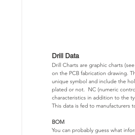
Drill Data
Drill Charts are graphic charts (s
on the PCB fabrication drawing. Thes
unique symbol and include the hole
plated or not.  NC (numeric control
characteristics in addition to the 
This data is fed to manufacturers t
BOM
You can probably guess what inform