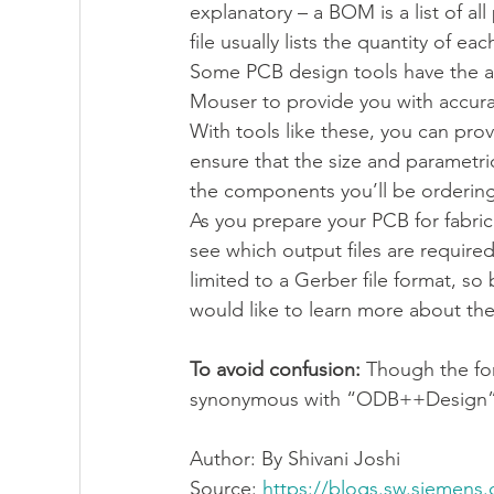
explanatory – a BOM is a list of al
file usually lists the quantity of 
Some PCB design tools have the abi
Mouser to provide you with accurat
With tools like these, you can pro
ensure that the size and parametri
the components you’ll be ordering 
As you prepare your PCB for fabric
see which output files are requi
limited to a Gerber file format, so 
would like to learn more about the
To avoid confusion:
 Though the fo
synonymous with “ODB++Design”
Author: 
By Shivani Joshi 
Source: 
https://blogs.sw.siemens