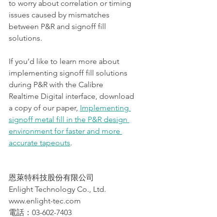
to worry about correlation or timing 
issues caused by mismatches 
between P&R and signoff fill 
solutions.
If you’d like to learn more about 
implementing signoff fill solutions 
during P&R with the Calibre 
Realtime Digital interface, download 
a copy of our paper, 
Implementing 
signoff metal fill in the P&R design 
environment for faster and more 
accurate tapeouts
.
恩萊特科技股份有限公司
Enlight Technology Co., Ltd.
www.enlight-tec.com
電話：03-602-7403