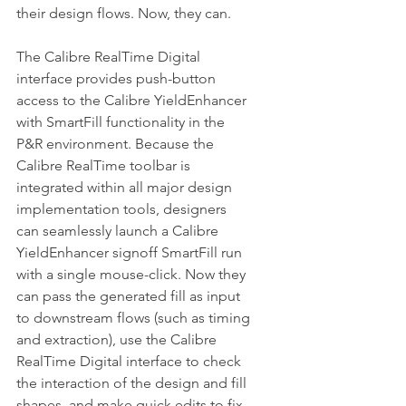
their design flows. Now, they can.
The Calibre RealTime Digital 
interface provides push-button 
access to the Calibre YieldEnhancer 
with SmartFill functionality in the 
P&R environment. Because the 
Calibre RealTime toolbar is 
integrated within all major design 
implementation tools, designers 
can seamlessly launch a Calibre 
YieldEnhancer signoff SmartFill run 
with a single mouse-click. Now they 
can pass the generated fill as input 
to downstream flows (such as timing 
and extraction), use the Calibre 
RealTime Digital interface to check 
the interaction of the design and fill 
shapes, and make quick edits to fix 