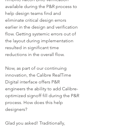
available during the P&R process to 
help design teams find and 
eliminate critical design errors 
earlier in the design and verification 
flow. Getting systemic errors out of 
the layout during implementation 
resulted in significant time 
reductions in the overall flow.
Now, as part of our continuing 
innovation, the Calibre RealTime 
Digital interface offers P&R 
engineers the ability to add Calibre-
optimized signoff fill during the P&R 
process. How does this help 
designers?
Glad you asked! Traditionally, 