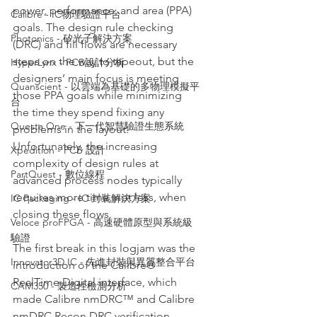
power, performance, and area (PPA) 
Calibre - IC物理驗證平台
goals. The design rule checking 
Photonics - 矽光子解決方案
(DRC) and fill flows are necessary 
steps on the way to tapeout, but the 
HyperLynx - PCB設計分析
designers’ main focus is meeting 
Quanscient - 以雲端為基礎的多物理模擬平
those PPA goals while minimizing 
台
the time they spend fixing any 
Questa One - 下一代智慧驗證生態系統
problems in the layout. 
Unfortunately, the increasing 
Xpedition - PCB 設計
complexity of design rules at 
PartQuest - 數位線程
advanced process nodes typically 
requires more time, not less, when 
IC Packaging - IC 封裝解決方案
closing these flows.
Veloce proFPGA - 高速硬體原型與系統級
驗證
The first break in this logjam was the 
Innovator3D IC - 先進封裝與異質整合平台
introduction of the Calibre® 
RealTime Digital interface, which 
CAM350 - 製造性檢測分析
made Calibre nmDRC™ and Calibre 
nmDRC Recon DRC verification 