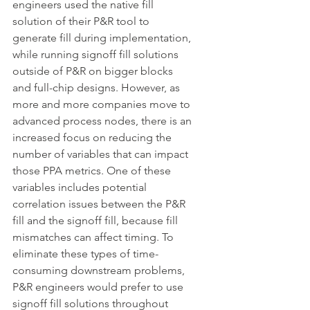
engineers used the native fill 
solution of their P&R tool to 
generate fill during implementation, 
while running signoff fill solutions 
outside of P&R on bigger blocks 
and full-chip designs. However, as 
more and more companies move to 
advanced process nodes, there is an 
increased focus on reducing the 
number of variables that can impact 
those PPA metrics. One of these 
variables includes potential 
correlation issues between the P&R 
fill and the signoff fill, because fill 
mismatches can affect timing. To 
eliminate these types of time-
consuming downstream problems, 
P&R engineers would prefer to use 
signoff fill solutions throughout 