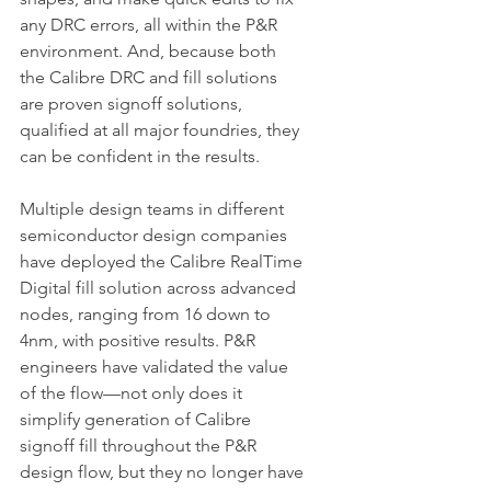
any DRC errors, all within the P&R 
environment. And, because both 
the Calibre DRC and fill solutions 
are proven signoff solutions, 
qualified at all major foundries, they 
can be confident in the results.
Multiple design teams in different 
semiconductor design companies 
have deployed the Calibre RealTime 
Digital fill solution across advanced 
nodes, ranging from 16 down to 
4nm, with positive results. P&R 
engineers have validated the value 
of the flow—not only does it 
simplify generation of Calibre 
signoff fill throughout the P&R 
design flow, but they no longer have 