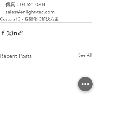
傳真：03-621-0304
sales@enlight-tec.com
Custom IC - 客製化IC解決方案
See All
Recent Posts