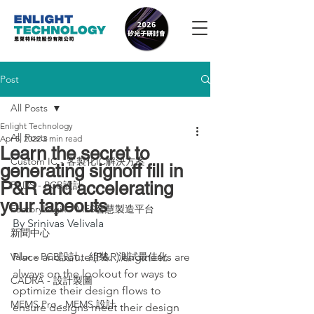
Post
All Posts
Enlight Technology
All Posts
Apr 5, 2022
2 min read
Learn the secret to
Custom IC - 客製化IC解決方案
generating signoff fill in
P&R and accelerating
PADS - PCB設計
your tapeouts
FactoryLogix - MES智慧製造平台
By Srinivas Velivala
新聞中心
Valor - PCB設計、組裝、測試最佳化
Place and route (P&R) engineers are 
always on the lookout for ways to 
CADRA - 設計製圖
optimize their design flows to 
MEMS Pro - MEMS 設計
ensure designs meet their design 